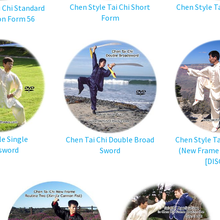
Chen Style Tai Chi Short
Chen Style T
i Chi Standard
Form
on Form 56
le Single
Chen Tai Chi Double Broad
Chen Style Tai
sword
Sword
(New Frame 
[DIS