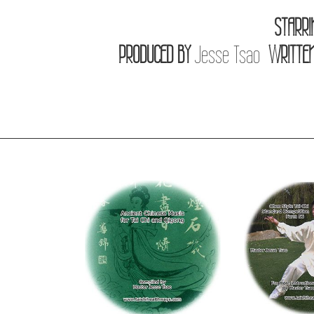
STARRI
PRODUCED BY
Jesse Tsao
WRITTEN