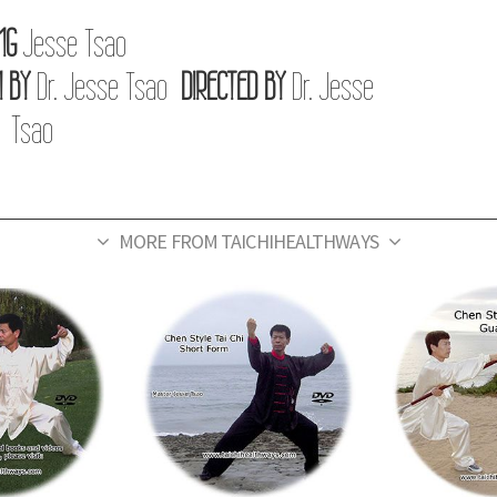
NG
Jesse Tsao
 BY
Dr. Jesse Tsao
DIRECTED BY
Dr. Jesse
Tsao
MORE FROM TAICHIHEALTHWAYS