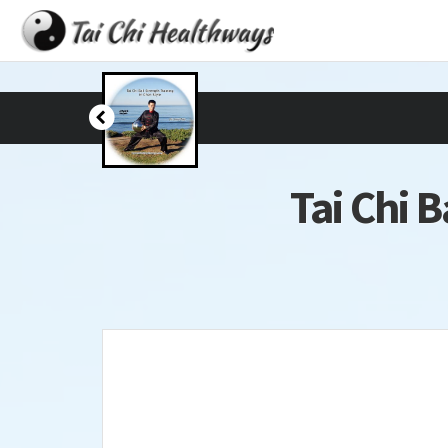
Tai Chi B