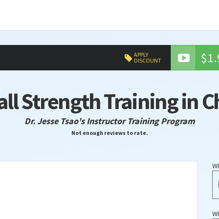
$1.
APPLY
DISCOUNT
all Strength Training in 
Dr. Jesse Tsao's Instructor Training Program
Not enough reviews to rate.
W
W