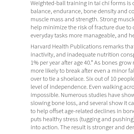
Weighted-ball training in tai chi forms is
balance, endurance, bone density and co
muscle mass and strength. Strong muscle
help minimize the risk of fracture due to
everyday tasks more manageable, and he
Harvard Health Publications remarks tha
inactivity, and inadequate nutrition consp
1% per year after age 40.” As bones grow m
more likely to break after even a minor fa
over to tie a shoelace. Six out of 10 peop
level of independence. Even walking ac
impossible. Numerous studies have shown 
slowing bone loss, and several show it c
to help offset age-related declines in bon
puts healthy stress (tugging and pushin
into action. The result is stronger and d