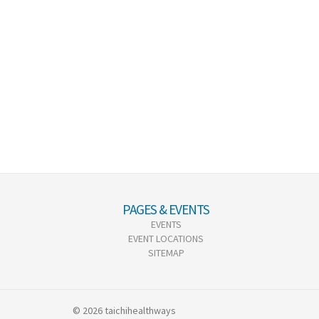
PAGES & EVENTS
EVENTS
EVENT LOCATIONS
SITEMAP
© 2026 taichihealthways