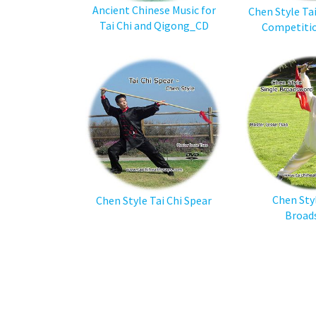
Ancient Chinese Music for
Chen Style Ta
Tai Chi and Qigong_CD
Competiti
Chen Sty
Chen Style Tai Chi Spear
Broad