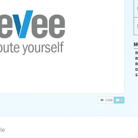
M
R
R
R
D
S
1368
0
le