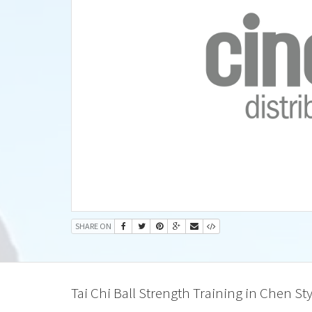
SHARE ON
Tai Chi Ball Strength Training in Chen Sty