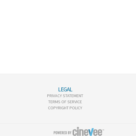
LEGAL
PRIVACY STATEMENT
TERMS OF SERVICE
COPYRIGHT POLICY