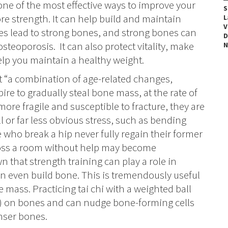
 one of the most effective ways to improve your
S
re strength.
It can help build and maintain
L
V
s lead to strong bones, and strong bones can
D
 osteoporosis.
It can also protect vitality, make
N
lp you maintain a healthy weight.
t “a combination of age-related changes,
ire to gradually steal bone mass, at the rate of
ore fragile and susceptible to fracture, they are
ll or far less obvious stress, such as bending
le who break a hip never fully regain their former
ross a room without help may become
that strength training can play a role in
an even build bone. This is tremendously useful
e mass. Practicing tai chi with a weighted ball
g) on bones and can nudge bone-forming cells
enser bones.