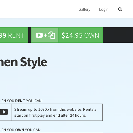
Gallery
Login
99
RENT
+
$24.95
OWN
Chen Style
HEN YOU
RENT
YOU CAN:
Stream up to 1080p from this website. Rentals
start on first play and end after 24 hours.
HEN YOU
OWN
YOU CAN: