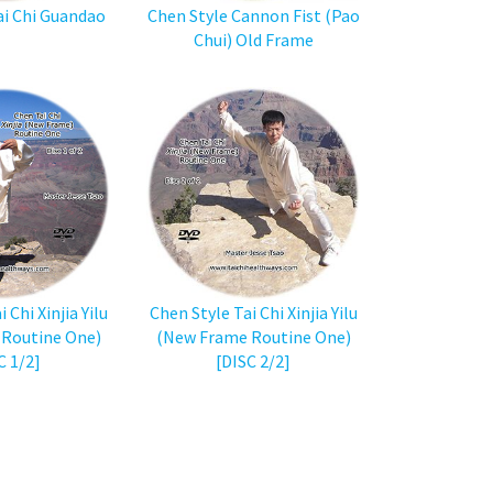
ai Chi Guandao
Chen Style Cannon Fist (Pao
Chui) Old Frame
 Chi Xinjia Yilu
Chen Style Tai Chi Xinjia Yilu
Routine One)
(New Frame Routine One)
C 1/2]
[DISC 2/2]