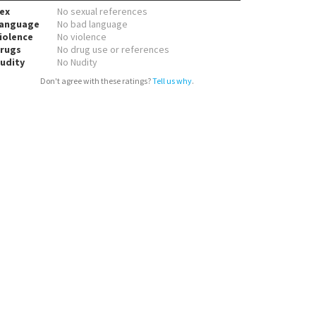
ex
No sexual references
anguage
No bad language
iolence
No violence
rugs
No drug use or references
udity
No Nudity
Don't agree with these ratings?
Tell us why
.