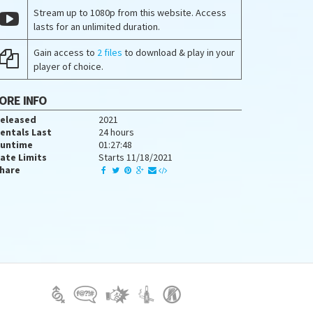
Stream up to 1080p from this website. Access
lasts for an unlimited duration.
Gain access to
2 files
to download & play in your
player of choice.
ORE INFO
eleased
2021
entals Last
24 hours
untime
01:27:48
ate Limits
Starts 11/18/2021
hare