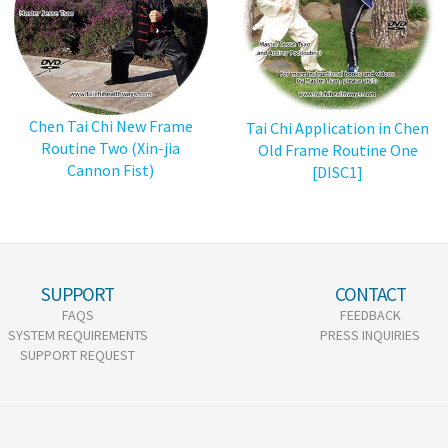
Chen Tai Chi New Frame
Tai Chi Application in Chen
Routine Two (Xin-jia
Old Frame Routine One
Cannon Fist)
[DISC1]
SUPPORT
CONTACT
FAQS
FEEDBACK
SYSTEM REQUIREMENTS
PRESS INQUIRIES
SUPPORT REQUEST