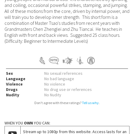
and coiling, occasional powerful strikes, stamping, and jumping.
All of these motions from the core, driven by internal power, and
will train you to develop inner strength. This short form is a
combination of Master Tsao's studies from recent years with
Grandmasters Chen Zhenglei and Zhu Tiancai. He teaches in
English with front and back views. Suggested 25 class hours.
(Difficulty: Beginner to Intermediate Levels)
Sex
No sexual references
Language
No bad language
Violence
No violence
Drugs
No drug use or references
Nudity
No Nudity
Don't agree with these ratings?
Tell us why
.
WHEN YOU
OWN
YOU CAN:
Stream up to 1080p from this website. Access lasts for an