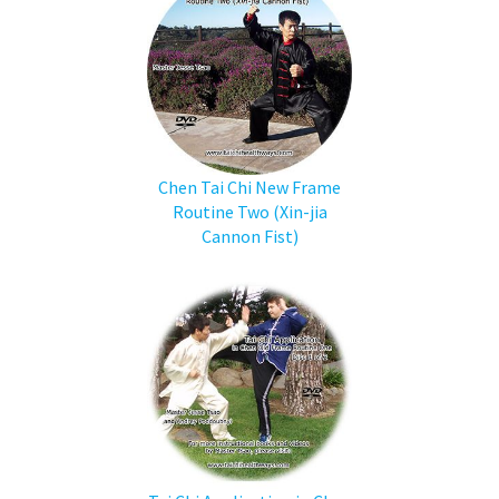
Chen Tai Chi New Frame
Routine Two (Xin-jia
Cannon Fist)