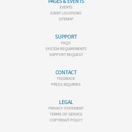
PAGES & EVENTS
EVENTS
EVENT LOCATIONS
SITEMAP
SUPPORT
FAQS
SYSTEM REQUIREMENTS
SUPPORT REQUEST
CONTACT
FEEDBACK
PRESS INQUIRIES
LEGAL
PRIVACY STATEMENT
TERMS OF SERVICE
COPYRIGHT POLICY