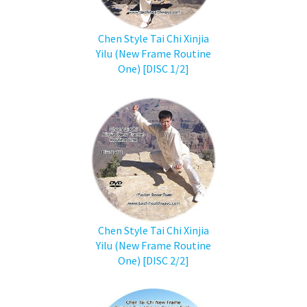
Chen Style Tai Chi Xinjia
Yilu (New Frame Routine
One) [DISC 1/2]
Chen Style Tai Chi Xinjia
Yilu (New Frame Routine
One) [DISC 2/2]