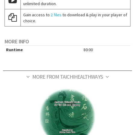
unlimited duration.
Gain access to
2 files
to download & play in your player of
choice.
MORE INFO
Runtime
80:00
MORE FROM TAICHIHEALTHWAYS