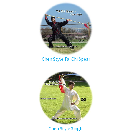
Chen Style Tai Chi Spear
Chen Style Single