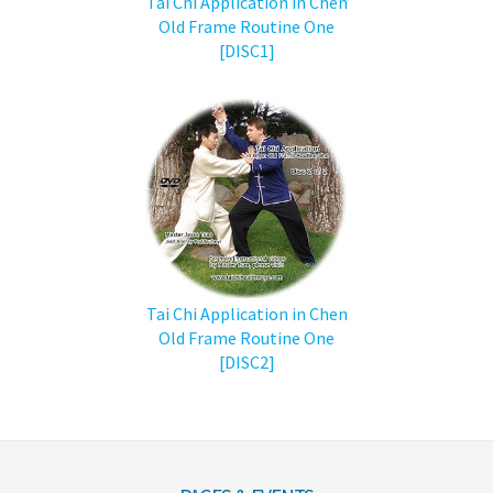
Tai Chi Application in Chen
Old Frame Routine One
[DISC1]
Tai Chi Application in Chen
Old Frame Routine One
[DISC2]