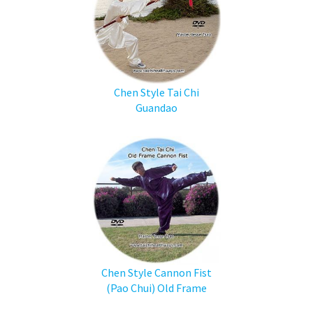
Chen Style Tai Chi
Guandao
Chen Style Cannon Fist
(Pao Chui) Old Frame