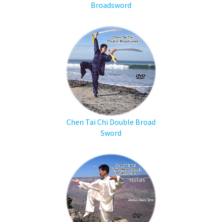
Broadsword
Chen Tai Chi Double Broad
Sword