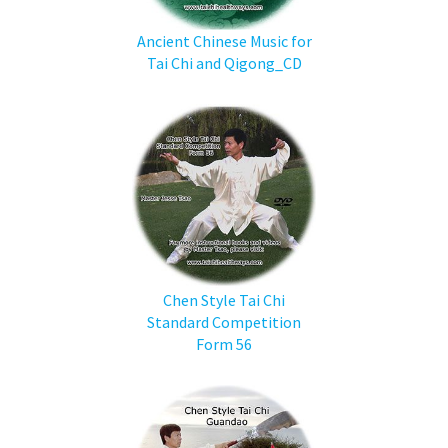
Ancient Chinese Music for
Tai Chi and Qigong_CD
Chen Style Tai Chi
Standard Competition
Form 56