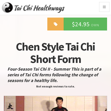
Togg
navig
$24.95
OWN
Chen Style Tai Chi
Short Form
Four-Season Tai Chi II - Summer This is part of a
series of Tai Chi forms following the change of
seasons for a healthy life.
Not enough reviews to rate.