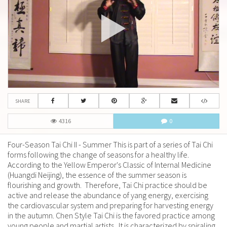
SHARE
4316
0
Four-Season Tai Chi II - Summer This is part of a series of Tai Chi
forms following the change of seasons for a healthy life.
According to the Yellow Emperor's Classic of Internal Medicine
(Huangdi Neijing), the essence of the summer season is
flourishing and growth. Therefore, Tai Chi practice should be
active and release the abundance of yang energy, exercising
the cardiovascular system and preparing for harvesting energy
in the autumn. Chen Style Tai Chi is the favored practice among
young people and martial artists. It is characterized by spiraling