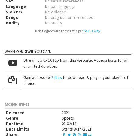
Sex
No sexual references
Language
No bad language
Violence
No violence
Drugs
No drug use or references
Nudity
No Nudity
Don't agree with these ratings?
Tell us why
.
WHEN YOU
OWN
YOU CAN:
Stream up to 1080p from this website. Access lasts for an
unlimited duration.
Gain access to
2 files
to download & play in your player of
choice.
MORE INFO
Released
2021
Genre
Sports
Runtime
01:02:44
Date Limits
Starts 8/14/2021
Share