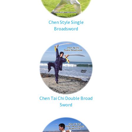
Chen Style Single
Broadsword
Chen Tai Chi Double Broad
Sword