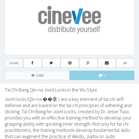
SHARE
1586
0
Tai Chi Bang
Qin-na
Joint Locks in the Wu Style
Joint locks (
Qin-na ��拿
) are a key element of tai chi self-
defense and are based on the tai chi principles of adhering and
sticking. Tai Chi Bang for Joint Locks, created by Dr. Jesse Tsao,
provides you with an effective training method to develop your
grasping ability with spiraling inner strength. Not only for tai chi
practitioners, the training methods develop fundamental skills
that can augment the practice of Aikido, Jujitsu or Judo