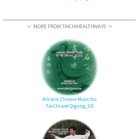
MORE FROM TAICHIHEALTHWAYS
Ancient Chinese Music for
Tai Chi and Qigong_CD