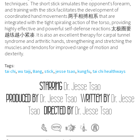
techniques. The short stick simulates the opponent's forearm,
and training with the stick facilitates the development of
coordinated hand movements 两手相搏相系 that are
integrated with the tight spiraling action of the torso, providing
highly effective and powerful self-defense reactions 太极圈要
越练越小紧凑. It is also an excellent therapy for carpal tunnel
syndrome and arthritic hands, strengthening and stretching the
muscles and tendons for improved range of motion and
dexterity.
Tags:
tai chi
,
wu taiji
,
Bang
,
stick
,
jesse tsao
,
kungfu
,
tai chi healthways
STARRING
Dr. Jesse Tsao
PRODUCED BY
Dr. Jesse Tsao
WRITTEN BY
Dr. Jesse
Tsao
DIRECTED BY
Dr. Jesse Tsao