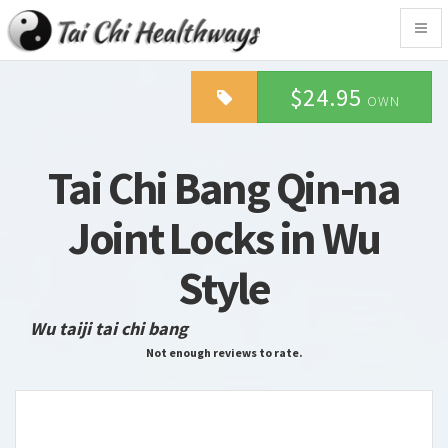
Togg
navig
$24.95
OWN
Tai Chi Bang Qin-na
Joint Locks in Wu
Style
Wu taiji tai chi bang
Not enough reviews to rate.