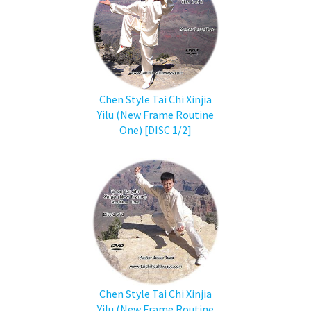
Chen Style Tai Chi Xinjia
Yilu (New Frame Routine
One) [DISC 1/2]
Chen Style Tai Chi Xinjia
Yilu (New Frame Routine