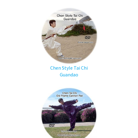
Chen Style Tai Chi
Guandao