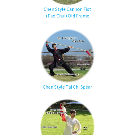
Chen Style Cannon Fist
(Pao Chui) Old Frame
Chen Style Tai Chi Spear