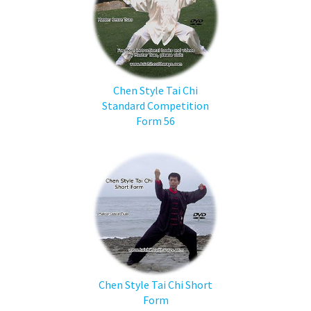
Chen Style Tai Chi
Standard Competition
Form 56
Chen Style Tai Chi Short
Form