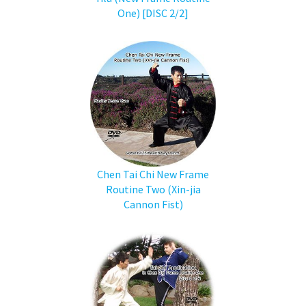
One) [DISC 2/2]
Chen Tai Chi New Frame
Routine Two (Xin-jia
Cannon Fist)