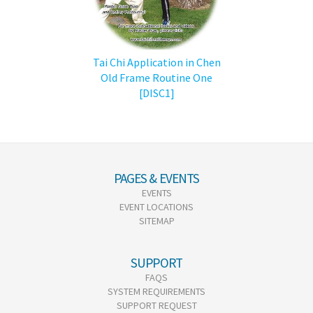
Tai Chi Application in Chen
Old Frame Routine One
[DISC1]
PAGES & EVENTS
EVENTS
EVENT LOCATIONS
SITEMAP
SUPPORT
FAQS
SYSTEM REQUIREMENTS
SUPPORT REQUEST